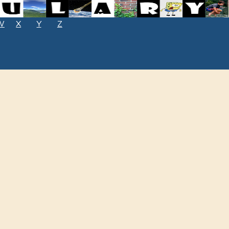
W
X
Y
Z