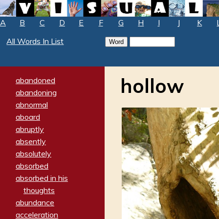
A
B
C
D
E
F
G
H
I
J
K
All Words In List
hollow
abandoned
abandoning
abnormal
aboard
abruptly
absently
absolutely
absorbed
absorbed in his
thoughts
abundance
acceleration