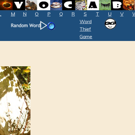
L
M
N
O
P
Q
R
S
T
U
V
Word
Thief
Game