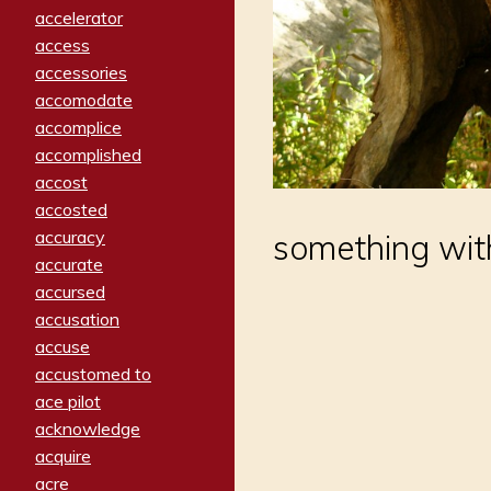
accelerator
access
accessories
accomodate
accomplice
accomplished
accost
accosted
accuracy
something wit
accurate
accursed
accusation
accuse
accustomed to
ace pilot
acknowledge
acquire
acre