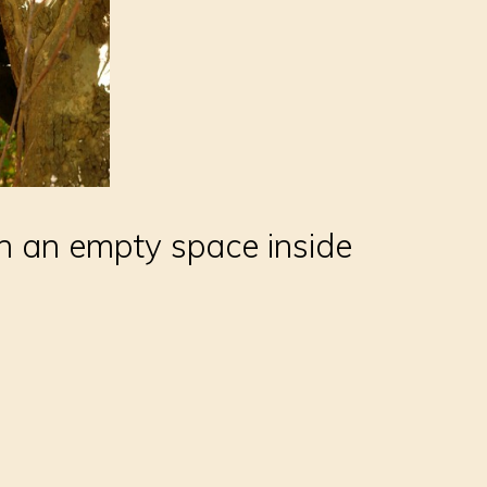
h an empty space inside