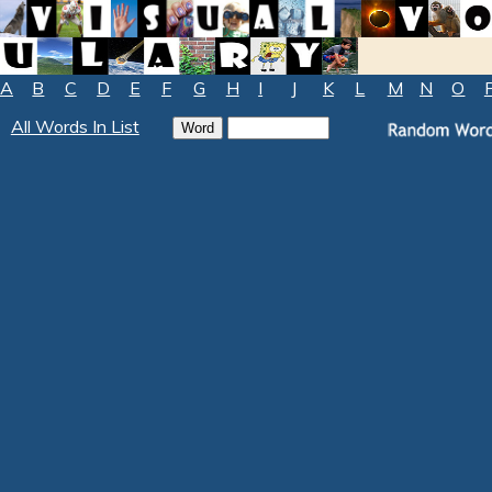
A
B
C
D
E
F
G
H
I
J
K
L
M
N
O
All Words In List