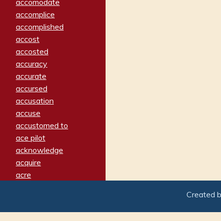
accomodate
accomplice
accomplished
accost
accosted
accuracy
accurate
accursed
accusation
accuse
accustomed to
ace pilot
acknowledge
acquire
acre
acrimonious
Created 
activated
adamant