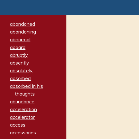
abandoned
abandoning
abnormal
aboard
abruptly
absently
absolutely
absorbed
absorbed in his
thoughts
abundance
acceleration
accelerator
access
accessories