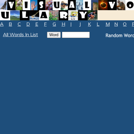
A
B
C
D
E
F
G
H
I
J
K
L
M
N
O
All Words In List