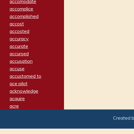
accomodate
accomplice
accomplished
accost
accosted
accuracy
accurate
accursed
accusation
accuse
accustomed to
ace pilot
acknowledge
acquire
acre
acrimonious
Created 
activated
adamant