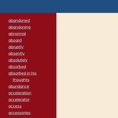
abandoned
abandoning
abnormal
aboard
abruptly
absently
absolutely
absorbed
absorbed in his
thoughts
abundance
acceleration
accelerator
access
accessories