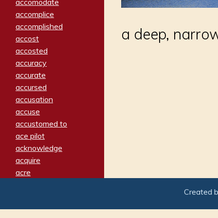
accomodate
accomplice
accomplished
a deep, narrow
accost
accosted
accuracy
accurate
accursed
accusation
accuse
accustomed to
ace pilot
acknowledge
acquire
acre
acrimonious
Created 
activated
adamant