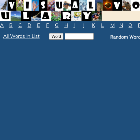
A
B
C
D
E
F
G
H
I
J
K
L
M
N
O
All Words In List