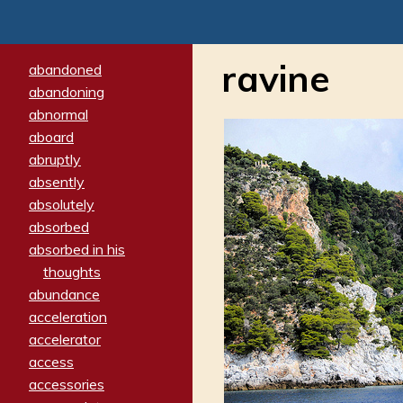
ravine
abandoned
abandoning
abnormal
aboard
abruptly
absently
absolutely
absorbed
absorbed in his
thoughts
abundance
acceleration
accelerator
access
accessories