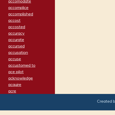
accomodate
accomplice
accomplished
accost
accosted
accuracy
accurate
accursed
accusation
accuse
accustomed to
ace pilot
acknowledge
acquire
acre
acrimonious
Created 
activated
adamant