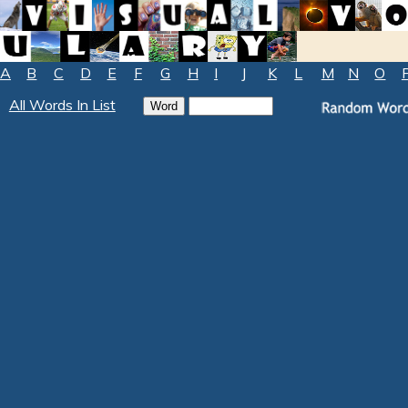
A
B
C
D
E
F
G
H
I
J
K
L
M
N
O
All Words In List