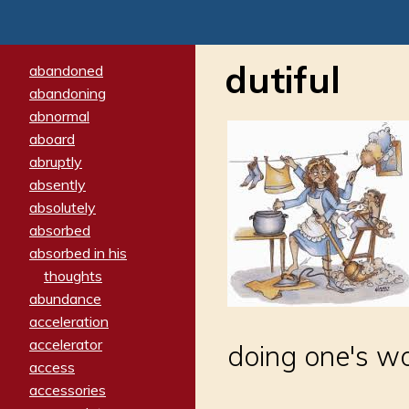
dutiful
abandoned
abandoning
abnormal
aboard
abruptly
absently
absolutely
absorbed
absorbed in his
thoughts
abundance
acceleration
accelerator
doing one's wo
access
accessories