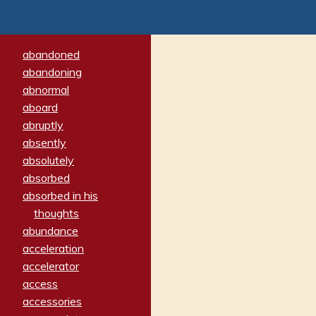
abandoned
abandoning
abnormal
aboard
abruptly
absently
absolutely
absorbed
absorbed in his
thoughts
abundance
acceleration
accelerator
access
accessories