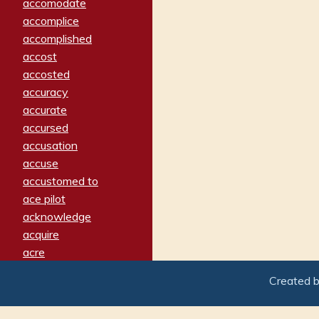
accomodate
accomplice
accomplished
accost
accosted
accuracy
accurate
accursed
accusation
accuse
accustomed to
ace pilot
acknowledge
acquire
acre
acrimonious
Created 
activated
adamant