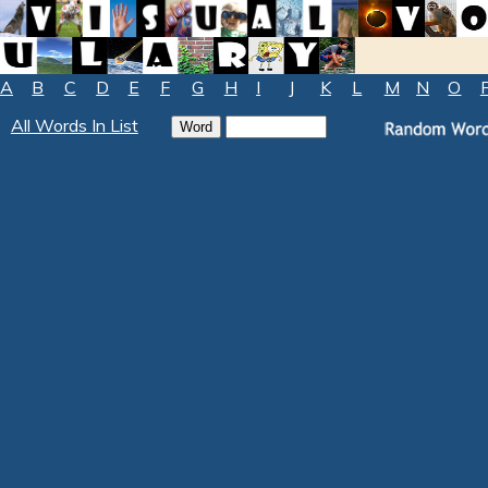
A
B
C
D
E
F
G
H
I
J
K
L
M
N
O
All Words In List