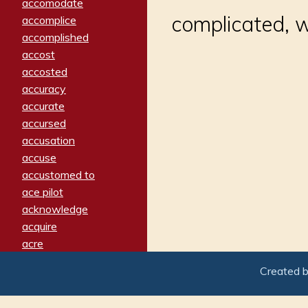
accomodate
complicated, w
accomplice
accomplished
accost
accosted
accuracy
accurate
accursed
accusation
accuse
accustomed to
ace pilot
acknowledge
acquire
acre
acrimonious
Created 
activated
adamant