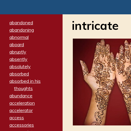
intricate
abandoned
abandoning
abnormal
aboard
abruptly
absently
absolutely
absorbed
absorbed in his
thoughts
abundance
acceleration
accelerator
access
accessories