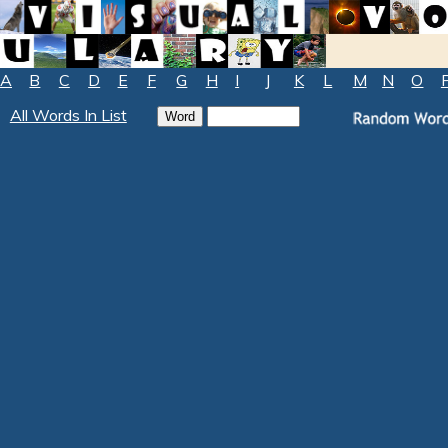
A
B
C
D
E
F
G
H
I
J
K
L
M
N
O
All Words In List