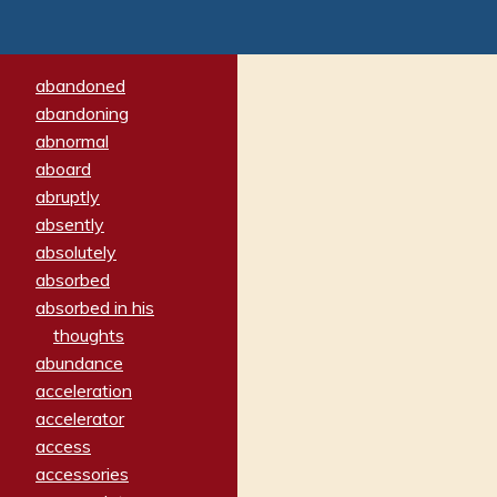
abandoned
abandoning
abnormal
aboard
abruptly
absently
absolutely
absorbed
absorbed in his
thoughts
abundance
acceleration
accelerator
access
accessories