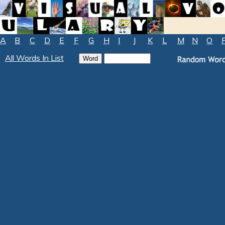
A
B
C
D
E
F
G
H
I
J
K
L
M
N
O
All Words In List