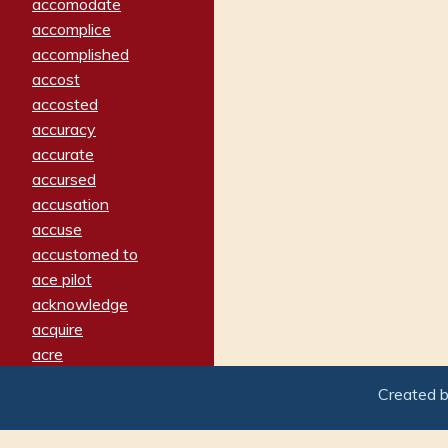
accomodate
accomplice
accomplished
accost
accosted
accuracy
accurate
accursed
accusation
accuse
accustomed to
ace pilot
acknowledge
acquire
acre
acrimonious
Created 
activated
adamant