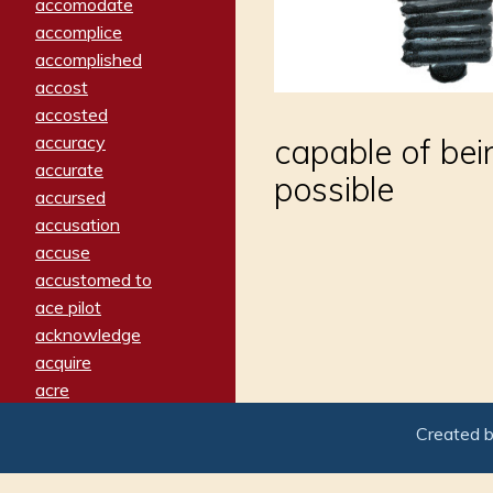
accomodate
accomplice
accomplished
accost
accosted
accuracy
capable of bei
accurate
possible
accursed
accusation
accuse
accustomed to
ace pilot
acknowledge
acquire
acre
acrimonious
Created 
activated
adamant