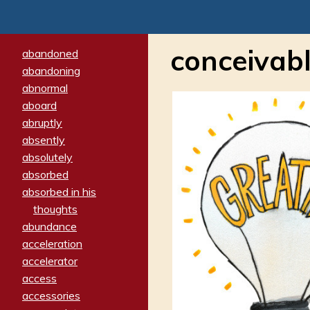
conceivab
abandoned
abandoning
abnormal
aboard
abruptly
absently
absolutely
absorbed
absorbed in his
thoughts
abundance
acceleration
accelerator
access
accessories