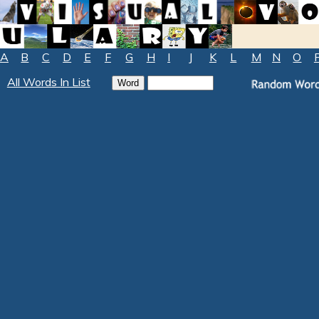
A
B
C
D
E
F
G
H
I
J
K
L
M
N
O
All Words In List