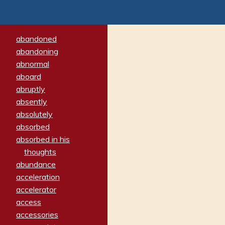
abandoned
abandoning
abnormal
aboard
abruptly
absently
absolutely
absorbed
absorbed in his
thoughts
abundance
acceleration
accelerator
access
accessories