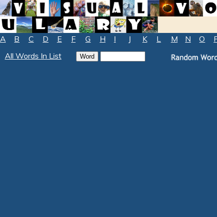
A
B
C
D
E
F
G
H
I
J
K
L
M
N
O
All Words In List