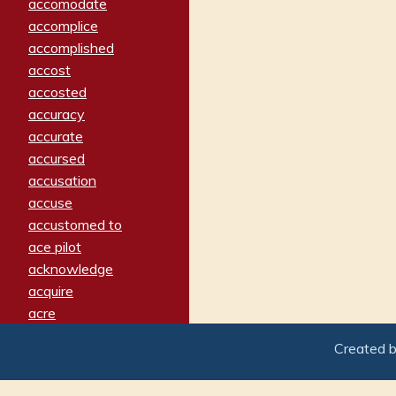
accomodate
accomplice
accomplished
accost
accosted
accuracy
accurate
accursed
accusation
accuse
accustomed to
ace pilot
acknowledge
acquire
acre
acrimonious
Created 
activated
adamant