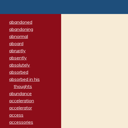
abandoned
abandoning
abnormal
aboard
abruptly
absently
absolutely
absorbed
absorbed in his
thoughts
abundance
acceleration
accelerator
access
accessories