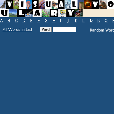
A
B
C
D
E
F
G
H
I
J
K
L
M
N
O
All Words In List