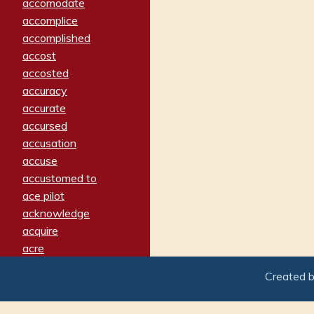
accomodate
accomplice
accomplished
accost
accosted
accuracy
accurate
accursed
accusation
accuse
accustomed to
ace pilot
acknowledge
acquire
acre
acrimonious
Created 
activated
adamant