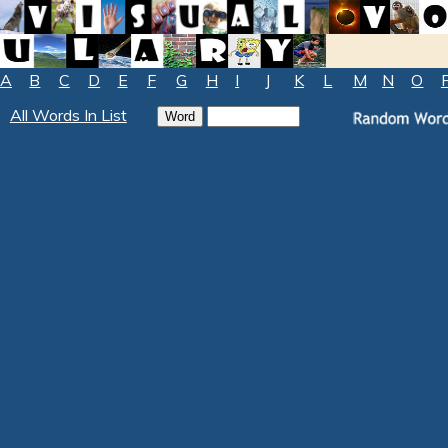
A
B
C
D
E
F
G
H
I
J
K
L
M
N
O
All Words In List