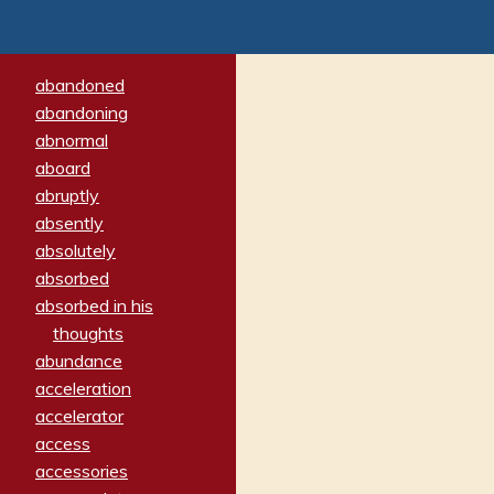
abandoned
abandoning
abnormal
aboard
abruptly
absently
absolutely
absorbed
absorbed in his
thoughts
abundance
acceleration
accelerator
access
accessories