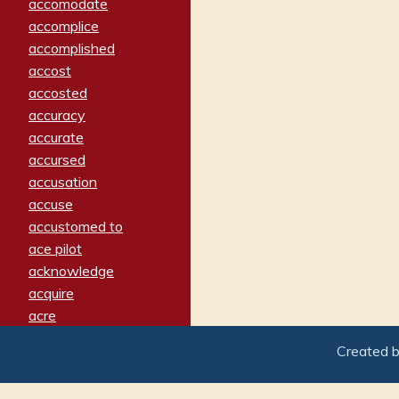
accomodate
accomplice
accomplished
accost
accosted
accuracy
accurate
accursed
accusation
accuse
accustomed to
ace pilot
acknowledge
acquire
acre
acrimonious
Created 
activated
adamant