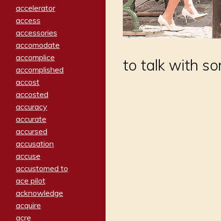
accelerator
access
accessories
accomodate
accomplice
to talk with s
accomplished
accost
accosted
accuracy
accurate
accursed
accusation
accuse
accustomed to
ace pilot
acknowledge
acquire
acre