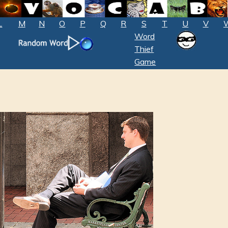
L
M
N
O
P
Q
R
S
T
U
V
Word
Thief
Game