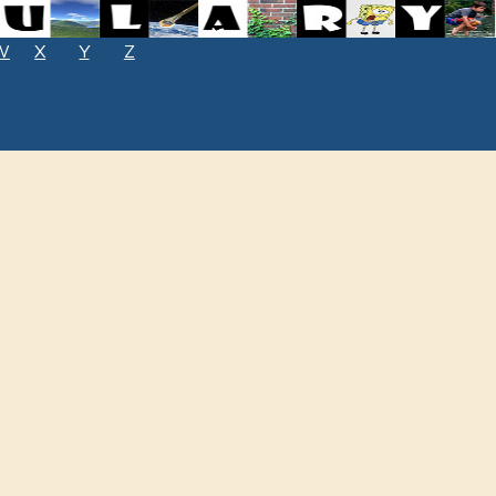
W
X
Y
Z