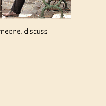
omeone, discuss