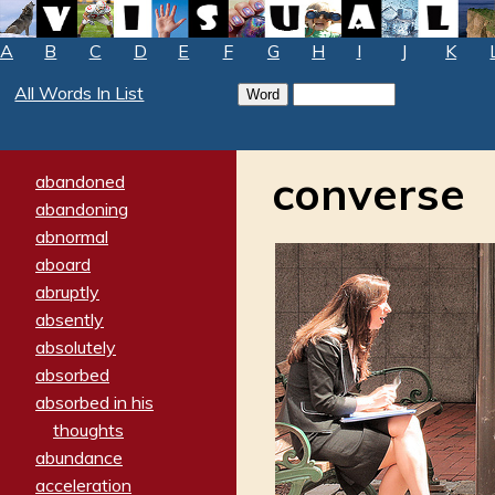
A
B
C
D
E
F
G
H
I
J
K
All Words In List
converse
abandoned
abandoning
abnormal
aboard
abruptly
absently
absolutely
absorbed
absorbed in his
thoughts
abundance
acceleration