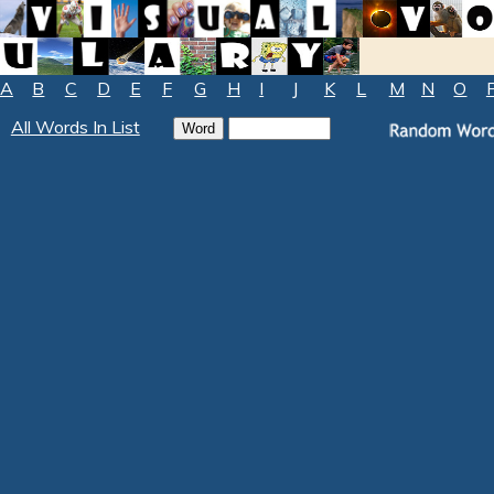
A
B
C
D
E
F
G
H
I
J
K
L
M
N
O
All Words In List