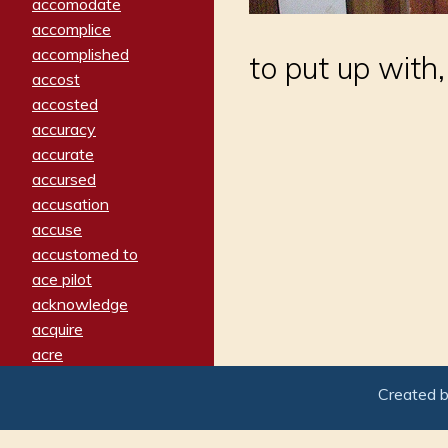
accomodate
accomplice
accomplished
to put up with,
accost
accosted
accuracy
accurate
accursed
accusation
accuse
accustomed to
ace pilot
acknowledge
acquire
acre
acrimonious
Created 
activated
adamant