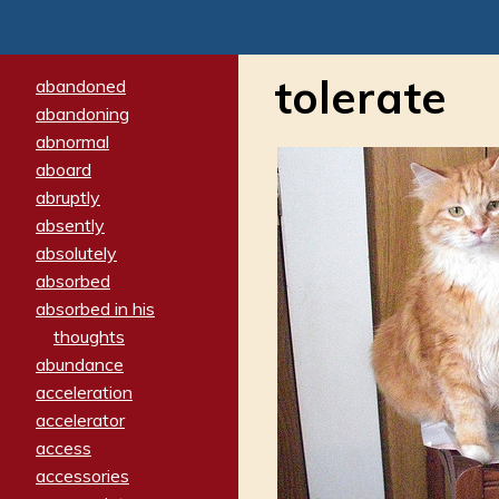
tolerate
abandoned
abandoning
abnormal
aboard
abruptly
absently
absolutely
absorbed
absorbed in his
thoughts
abundance
acceleration
accelerator
access
accessories