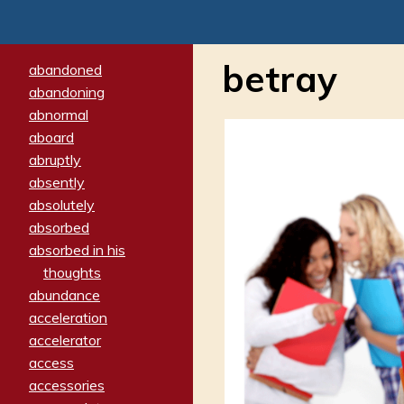
betray
abandoned
abandoning
abnormal
aboard
abruptly
absently
absolutely
absorbed
absorbed in his
thoughts
abundance
acceleration
accelerator
access
accessories