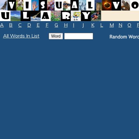
A
B
C
D
E
F
G
H
I
J
K
L
M
N
O
All Words In List