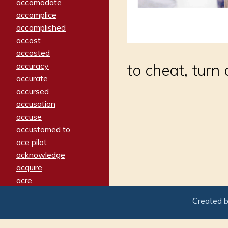
accomodate
accomplice
accomplished
accost
accosted
accuracy
to cheat, turn 
accurate
accursed
accusation
accuse
accustomed to
ace pilot
acknowledge
acquire
acre
acrimonious
Created 
activated
adamant