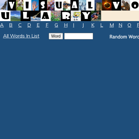
A
B
C
D
E
F
G
H
I
J
K
L
M
N
O
All Words In List