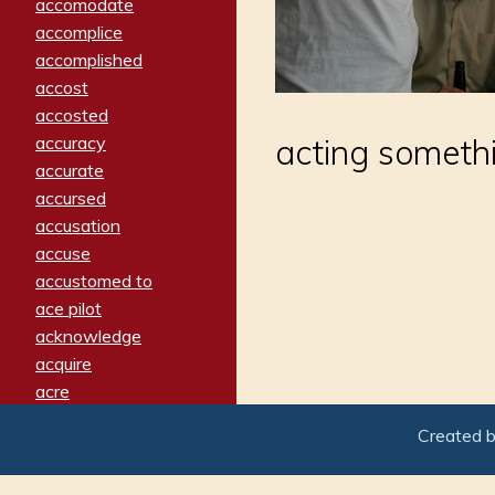
accomodate
accomplice
accomplished
accost
accosted
accuracy
acting somethin
accurate
accursed
accusation
accuse
accustomed to
ace pilot
acknowledge
acquire
acre
acrimonious
Created 
activated
adamant