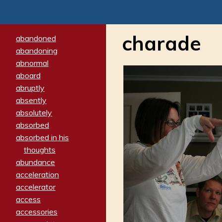
charade
abandoned
abandoning
abnormal
aboard
abruptly
absently
absolutely
absorbed
absorbed in his
thoughts
abundance
acceleration
accelerator
access
accessories