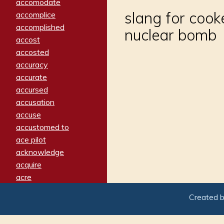
accomodate
slang for cook
accomplice
accomplished
nuclear bomb
accost
accosted
accuracy
accurate
accursed
accusation
accuse
accustomed to
ace pilot
acknowledge
acquire
acre
acrimonious
Created 
activated
adamant