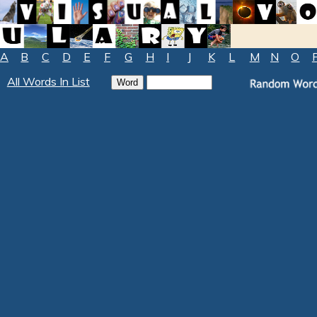
A
B
C
D
E
F
G
H
I
J
K
L
M
N
O
All Words In List