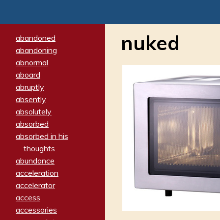
nuked
abandoned
abandoning
abnormal
aboard
abruptly
absently
absolutely
absorbed
absorbed in his
thoughts
abundance
acceleration
accelerator
access
accessories