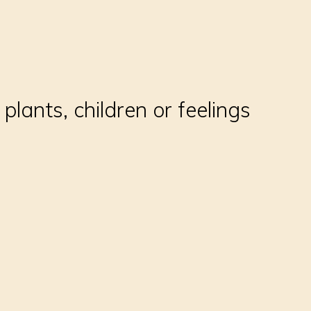
plants, children or feelings