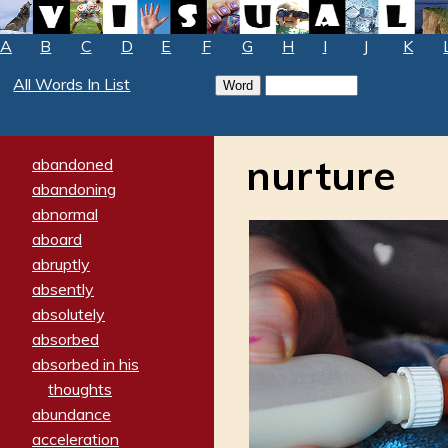
A
B
C
D
E
F
G
H
I
J
K
All Words In List
nurture
abandoned
abandoning
abnormal
aboard
abruptly
absently
absolutely
absorbed
absorbed in his
thoughts
abundance
acceleration