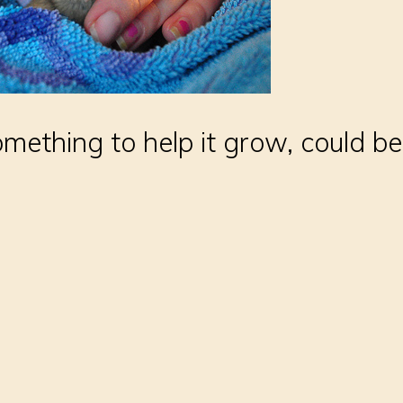
mething to help it grow, could be 