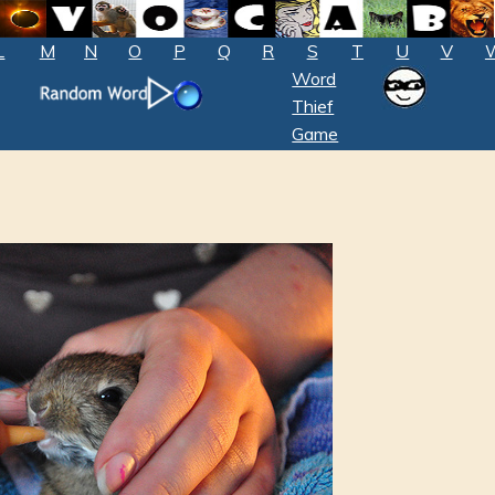
L
M
N
O
P
Q
R
S
T
U
V
Word
Thief
Game