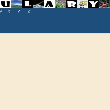
W
X
Y
Z