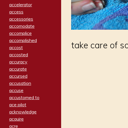
accelerator
access
accessories
accomodate
accomplice
accomplished
take care of so
accost
accosted
accuracy
accurate
accursed
accusation
accuse
accustomed to
ace pilot
acknowledge
acquire
acre