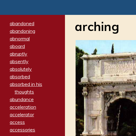
arching
abandoned
abandoning
abnormal
aboard
abruptly
absently
absolutely
absorbed
absorbed in his
thoughts
abundance
acceleration
accelerator
access
accessories