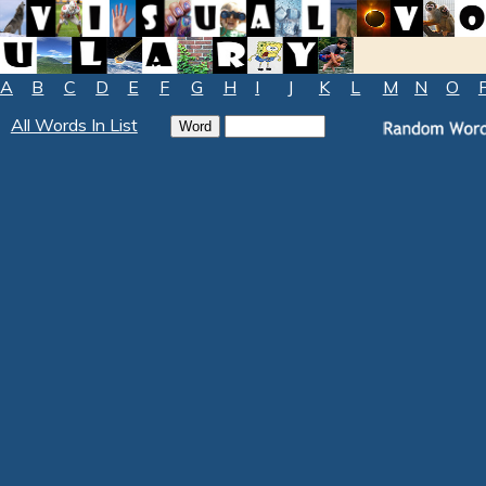
A
B
C
D
E
F
G
H
I
J
K
L
M
N
O
All Words In List