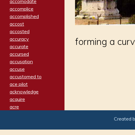
accomodate
accomplice
accomplished
accost
accosted
accuracy
forming a cur
accurate
accursed
accusation
accuse
accustomed to
ace pilot
acknowledge
acquire
acre
acrimonious
Created 
activated
adamant