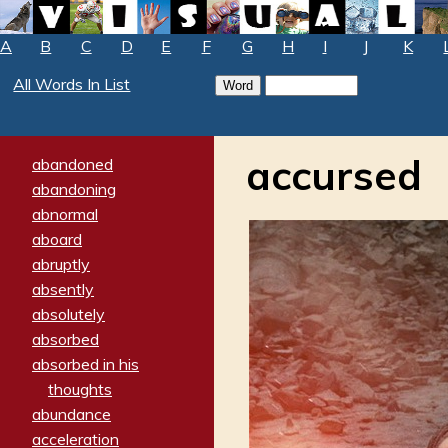
A
B
C
D
E
F
G
H
I
J
K
All Words In List
accursed
abandoned
abandoning
abnormal
aboard
abruptly
absently
absolutely
absorbed
absorbed in his
thoughts
abundance
acceleration