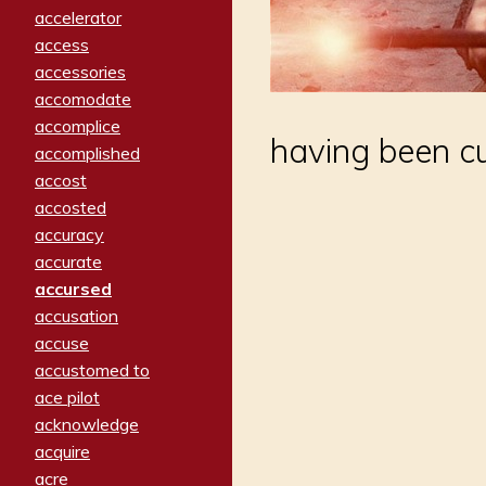
accelerator
access
accessories
accomodate
accomplice
having been cu
accomplished
accost
accosted
accuracy
accurate
accursed
accusation
accuse
accustomed to
ace pilot
acknowledge
acquire
acre