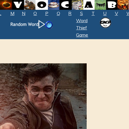
L
M
N
O
P
Q
R
S
T
U
V
Word
Thief
Game