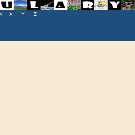
W
X
Y
Z