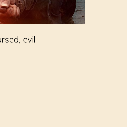
rsed, evil