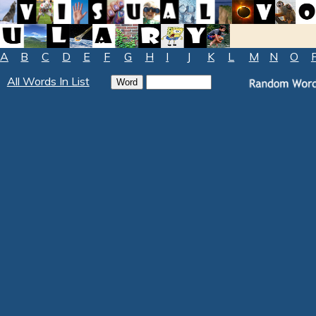
A
B
C
D
E
F
G
H
I
J
K
L
M
N
O
All Words In List