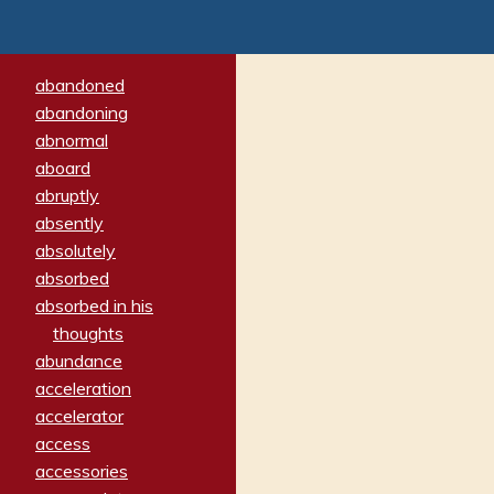
abandoned
abandoning
abnormal
aboard
abruptly
absently
absolutely
absorbed
absorbed in his
thoughts
abundance
acceleration
accelerator
access
accessories