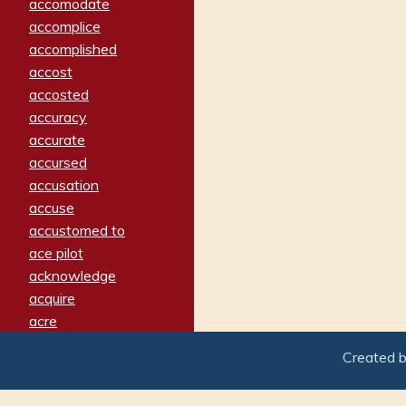
accomodate
accomplice
accomplished
accost
accosted
accuracy
accurate
accursed
accusation
accuse
accustomed to
ace pilot
acknowledge
acquire
acre
acrimonious
Created 
activated
adamant