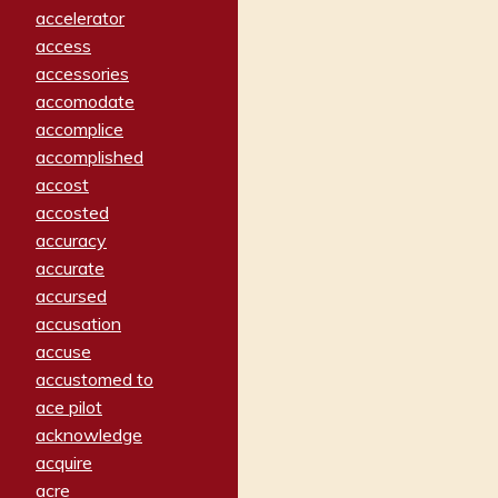
accelerator
access
accessories
accomodate
accomplice
accomplished
accost
accosted
accuracy
accurate
accursed
accusation
accuse
accustomed to
ace pilot
acknowledge
acquire
acre