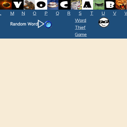
L
M
N
O
P
Q
R
S
T
U
V
Word
Thief
Game