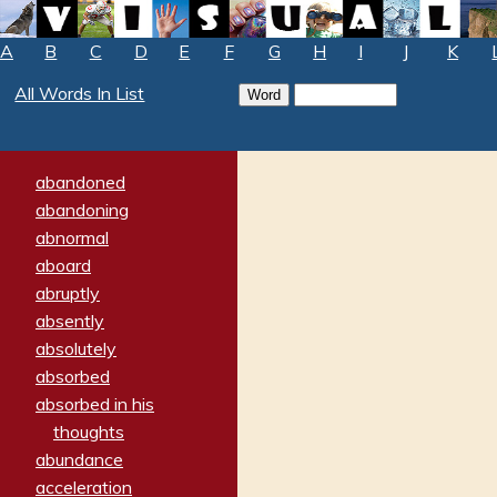
A
B
C
D
E
F
G
H
I
J
K
All Words In List
abandoned
abandoning
abnormal
aboard
abruptly
absently
absolutely
absorbed
absorbed in his
thoughts
abundance
acceleration