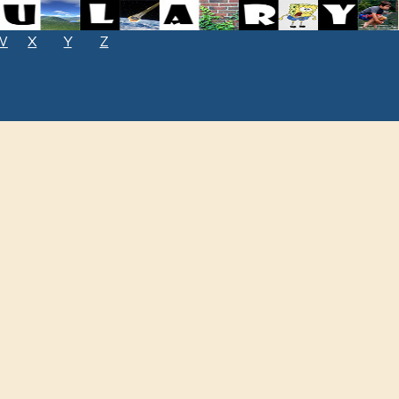
W
X
Y
Z