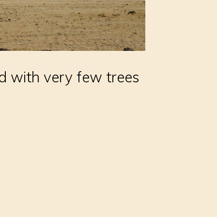
nd with very few trees