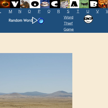
L
M
N
O
P
Q
R
S
T
U
V
Word
Thief
Game