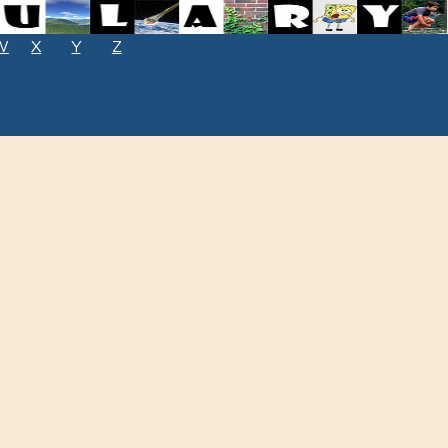
W
X
Y
Z