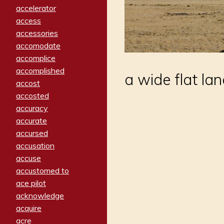
accelerator
access
accessories
accomodate
accomplice
accomplished
a wide flat la
accost
accosted
accuracy
accurate
accursed
accusation
accuse
accustomed to
ace pilot
acknowledge
acquire
acre