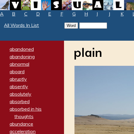
A
B
C
D
E
F
G
H
I
J
K
All Words In List
plain
abandoned
abandoning
abnormal
aboard
abruptly
absently
absolutely
absorbed
absorbed in his
thoughts
abundance
acceleration