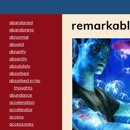
remarkab
abandoned
abandoning
abnormal
aboard
abruptly
absently
absolutely
absorbed
absorbed in his
thoughts
abundance
acceleration
accelerator
access
accessories