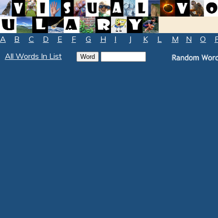
A
B
C
D
E
F
G
H
I
J
K
L
M
N
O
All Words In List