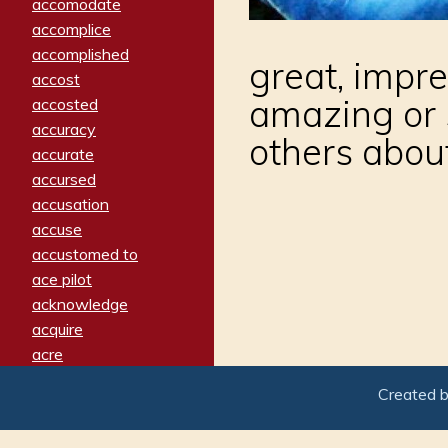
accomodate
accomplice
accomplished
great, impr
accost
amazing or s
accosted
accuracy
others about
accurate
accursed
accusation
accuse
accustomed to
ace pilot
acknowledge
acquire
acre
acrimonious
Created 
activated
adamant