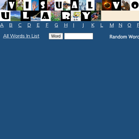
A
B
C
D
E
F
G
H
I
J
K
L
M
N
O
All Words In List