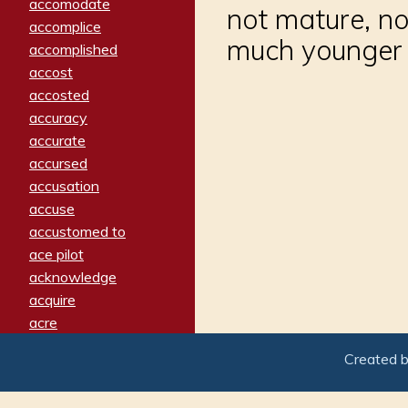
accomodate
not mature, no
accomplice
much younger 
accomplished
accost
accosted
accuracy
accurate
accursed
accusation
accuse
accustomed to
ace pilot
acknowledge
acquire
acre
acrimonious
Created 
activated
adamant