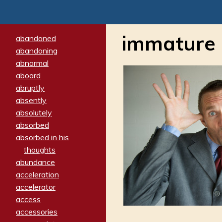
immature
abandoned
abandoning
abnormal
aboard
abruptly
absently
absolutely
absorbed
absorbed in his
thoughts
abundance
acceleration
accelerator
access
accessories