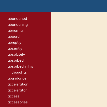
abandoned
abandoning
abnormal
aboard
abruptly
absently
absolutely
absorbed
absorbed in his
thoughts
abundance
acceleration
accelerator
access
accessories