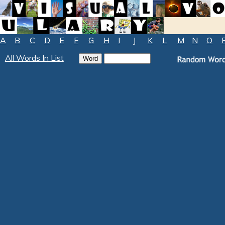
A
B
C
D
E
F
G
H
I
J
K
L
M
N
O
All Words In List