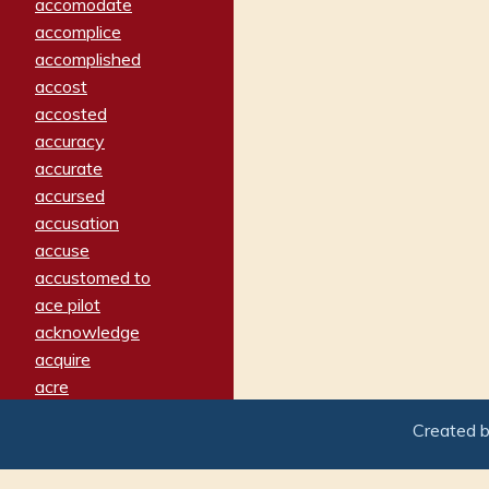
accomodate
accomplice
accomplished
accost
accosted
accuracy
accurate
accursed
accusation
accuse
accustomed to
ace pilot
acknowledge
acquire
acre
acrimonious
Created 
activated
adamant