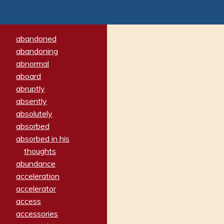
abandoned
abandoning
abnormal
aboard
abruptly
absently
absolutely
absorbed
absorbed in his
thoughts
abundance
acceleration
accelerator
access
accessories