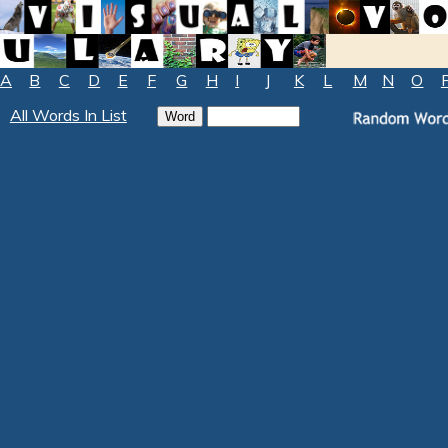
A
B
C
D
E
F
G
H
I
J
K
L
M
N
O
All Words In List