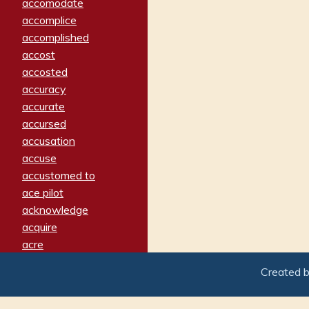
accomodate
accomplice
accomplished
accost
accosted
accuracy
accurate
accursed
accusation
accuse
accustomed to
ace pilot
acknowledge
acquire
acre
acrimonious
Created 
activated
adamant