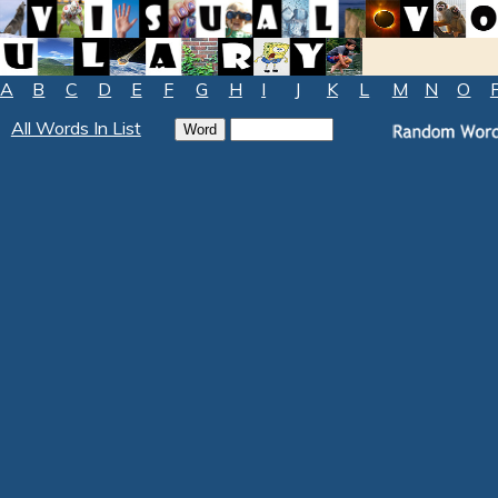
A
B
C
D
E
F
G
H
I
J
K
L
M
N
O
All Words In List