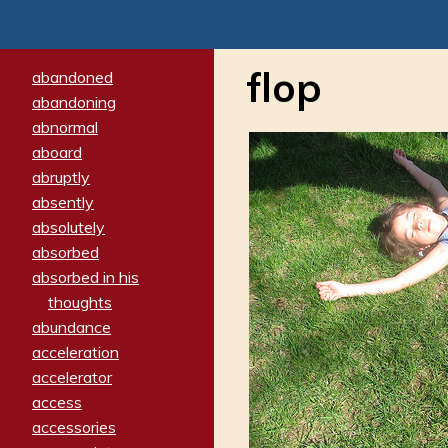
flop
abandoned
abandoning
abnormal
aboard
abruptly
absently
absolutely
absorbed
absorbed in his
thoughts
abundance
acceleration
accelerator
access
accessories