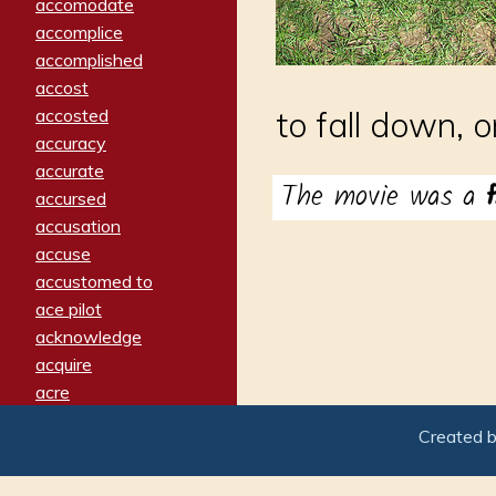
accomodate
accomplice
accomplished
accost
accosted
to fall down, o
accuracy
accurate
The movie was a
accursed
accusation
accuse
accustomed to
ace pilot
acknowledge
acquire
acre
acrimonious
Created 
activated
adamant