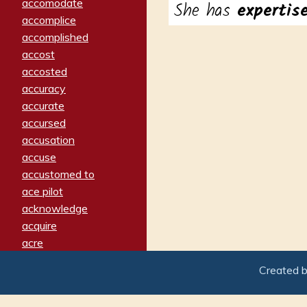
accomodate
She has
experti
accomplice
accomplished
accost
accosted
accuracy
accurate
accursed
accusation
accuse
accustomed to
ace pilot
acknowledge
acquire
acre
acrimonious
Created 
activated
adamant