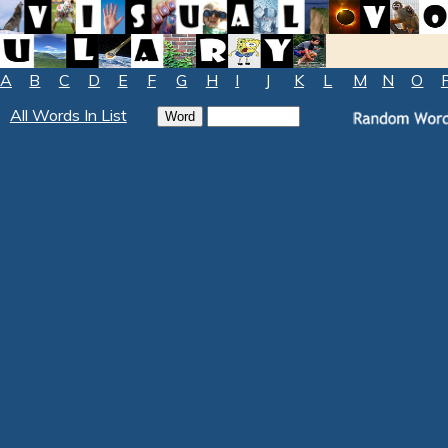
A
B
C
D
E
F
G
H
I
J
K
L
M
N
O
All Words In List