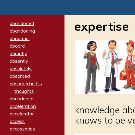
expertise
abandoned
abandoning
abnormal
aboard
abruptly
absently
absolutely
absorbed
absorbed in his
thoughts
abundance
acceleration
knowledge abou
accelerator
knows to be v
access
accessories