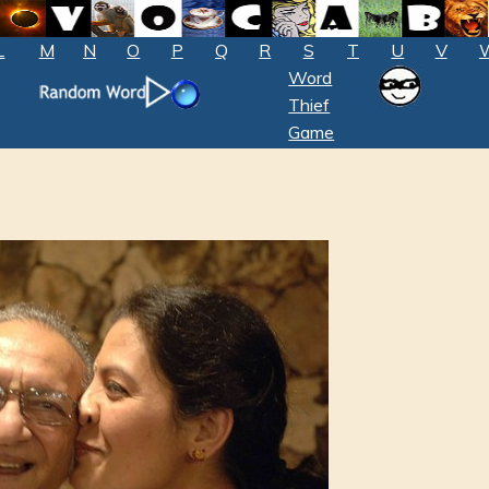
L
M
N
O
P
Q
R
S
T
U
V
Word
Thief
Game