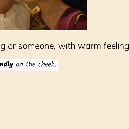
ng or someone, with warm feelin
ondly
on the cheek.