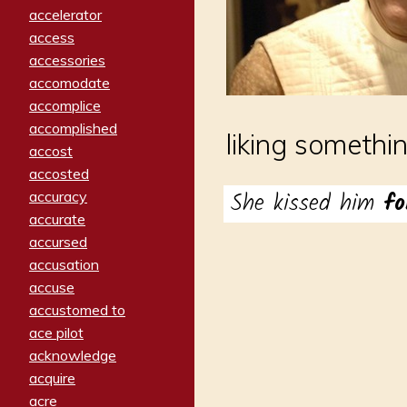
accelerator
access
accessories
accomodate
accomplice
accomplished
liking somethi
accost
accosted
She kissed him
f
accuracy
accurate
accursed
accusation
accuse
accustomed to
ace pilot
acknowledge
acquire
acre