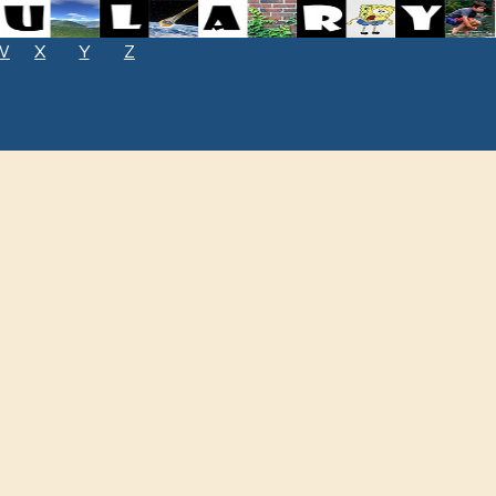
W
X
Y
Z