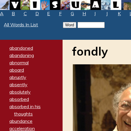
A
B
C
D
E
F
G
H
I
J
K
All Words In List
fondly
abandoned
abandoning
abnormal
aboard
abruptly
absently
absolutely
absorbed
absorbed in his
thoughts
abundance
acceleration