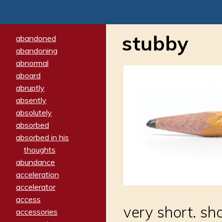
stubby
abandoned
abandoning
abnormal
aboard
abruptly
absently
absolutely
absorbed
absorbed in his
thoughts
abundance
acceleration
accelerator
access
very short. sh
accessories