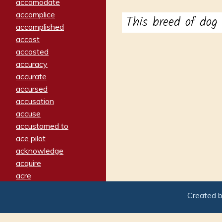
accomodate
accomplice
This breed of do
accomplished
accost
accosted
accuracy
accurate
accursed
accusation
accuse
accustomed to
ace pilot
acknowledge
acquire
acre
acrimonious
Created 
activated
adamant