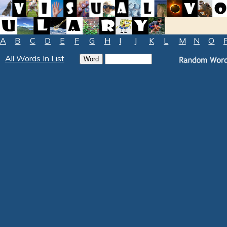
A
B
C
D
E
F
G
H
I
J
K
L
M
N
O
All Words In List