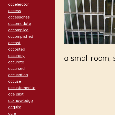
accelerator
access
accessories
accomodate
accomplice
accomplished
accost
accosted
accuracy
a small room, s
accurate
accursed
accusation
accuse
accustomed to
ace pilot
acknowledge
acquire
acre