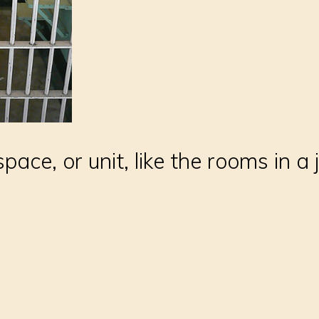
pace, or unit, like the rooms in a j