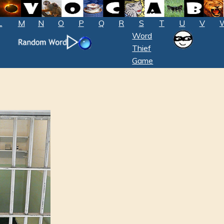
L
M
N
O
P
Q
R
S
T
U
V
Word
Thief
Game