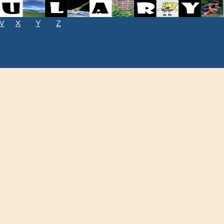
W
X
Y
Z