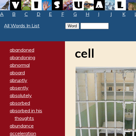
A
B
C
D
E
F
G
H
I
J
K
All Words In List
cell
abandoned
abandoning
abnormal
aboard
abruptly
absently
absolutely
absorbed
absorbed in his
thoughts
abundance
acceleration