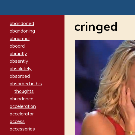
cringed
abandoned
abandoning
abnormal
aboard
abruptly
absently
absolutely
absorbed
absorbed in his
thoughts
abundance
acceleration
accelerator
access
accessories