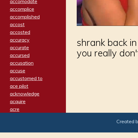
accomodate
accomplice
accomplished
accost
accosted
accuracy
shrank back in
accurate
you really don'
accursed
accusation
accuse
accustomed to
ace pilot
acknowledge
acquire
acre
acrimonious
Created 
activated
adamant