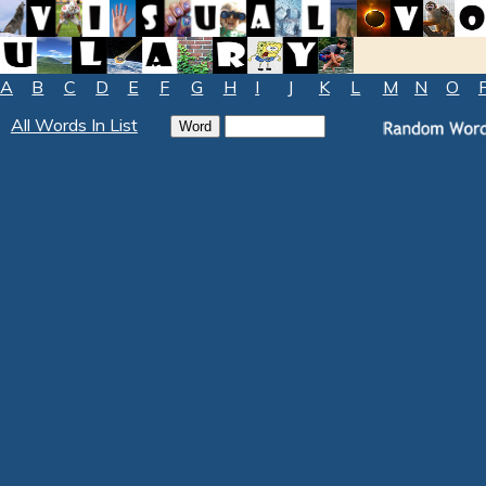
A
B
C
D
E
F
G
H
I
J
K
L
M
N
O
All Words In List