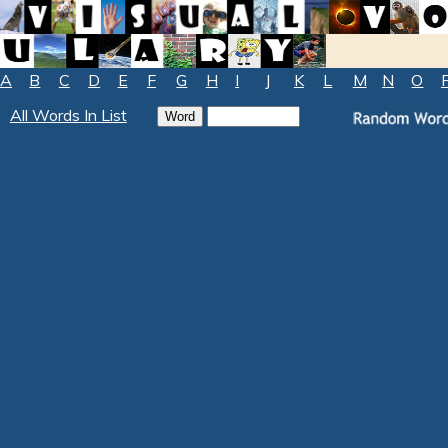
A
B
C
D
E
F
G
H
I
J
K
L
M
N
O
All Words In List