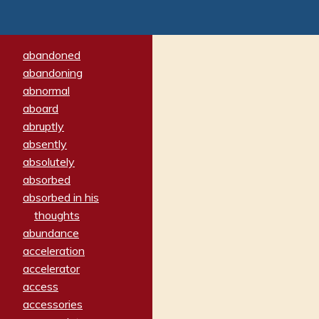
abandoned
abandoning
abnormal
aboard
abruptly
absently
absolutely
absorbed
absorbed in his
thoughts
abundance
acceleration
accelerator
access
accessories