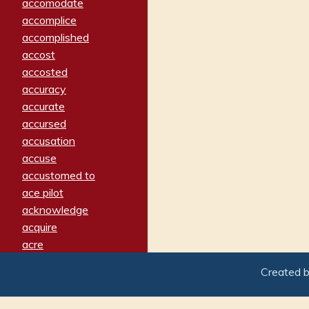
accomodate
accomplice
accomplished
accost
accosted
accuracy
accurate
accursed
accusation
accuse
accustomed to
ace pilot
acknowledge
acquire
acre
acrimonious
Created 
activated
adamant