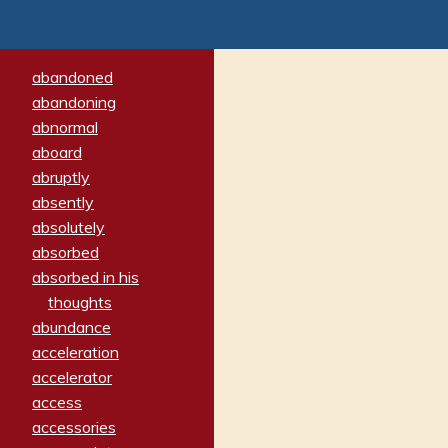
abandoned
abandoning
abnormal
aboard
abruptly
absently
absolutely
absorbed
absorbed in his
thoughts
abundance
acceleration
accelerator
access
accessories