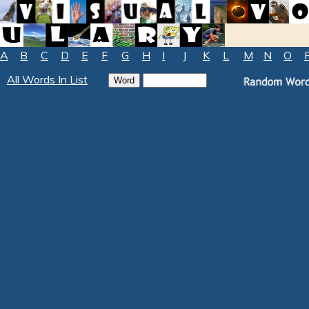
A
B
C
D
E
F
G
H
I
J
K
L
M
N
O
All Words In List