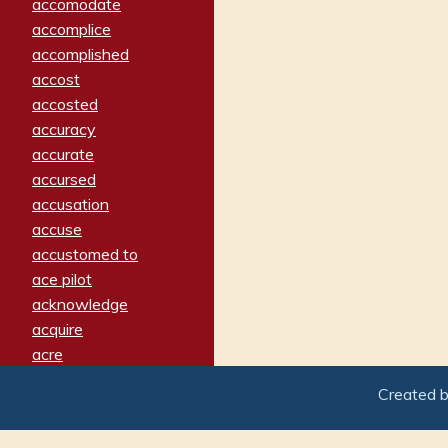
accomodate
accomplice
accomplished
accost
accosted
accuracy
accurate
accursed
accusation
accuse
accustomed to
ace pilot
acknowledge
acquire
acre
acrimonious
Created 
activated
adamant