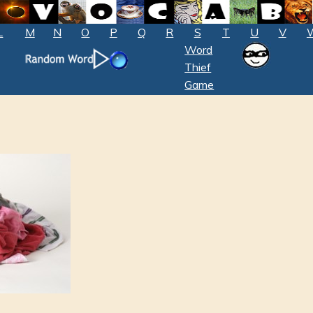
L
M
N
O
P
Q
R
S
T
U
V
Word
Thief
Game