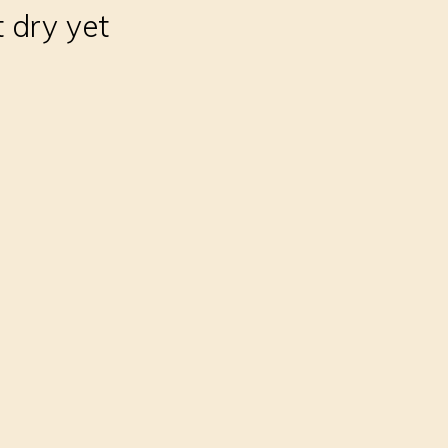
t dry yet