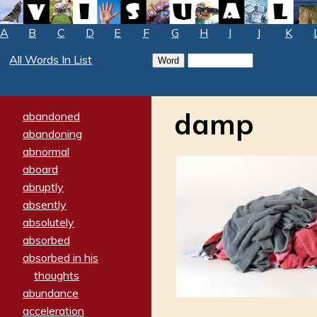
A
B
C
D
E
F
G
H
I
J
K
All Words In List
damp
abandoned
abandoning
abnormal
aboard
abruptly
absently
absolutely
absorbed
absorbed in his
thoughts
abundance
acceleration