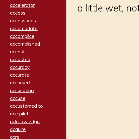
accelerator
a little wet, no
access
accessories
accomodate
accomplice
accomplished
accost
accosted
accuracy
accurate
accursed
accusation
accuse
accustomed to
ace pilot
acknowledge
acquire
acre