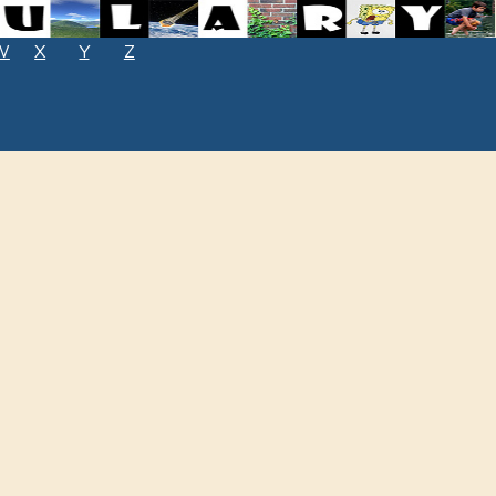
W
X
Y
Z