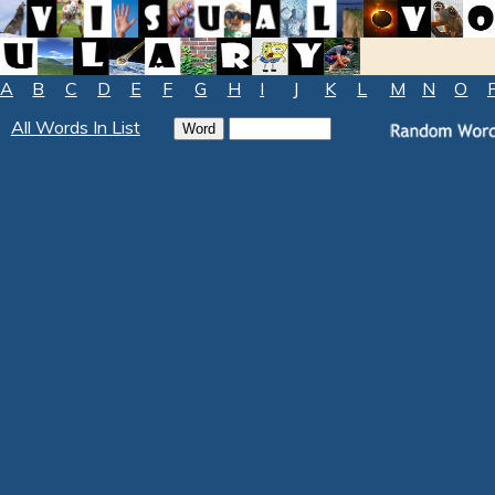
A
B
C
D
E
F
G
H
I
J
K
L
M
N
O
All Words In List