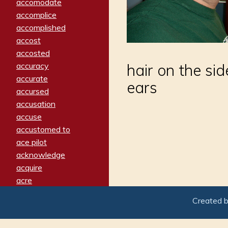
accomodate
accomplice
accomplished
accost
accosted
accuracy
hair on the sid
accurate
ears
accursed
accusation
accuse
accustomed to
ace pilot
acknowledge
acquire
acre
acrimonious
Created 
activated
adamant