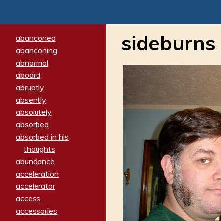
sideburns
abandoned
abandoning
abnormal
aboard
abruptly
absently
absolutely
absorbed
absorbed in his
thoughts
abundance
acceleration
accelerator
access
accessories