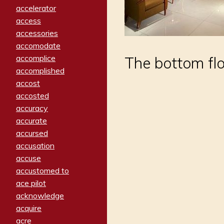
accelerator
access
accessories
accomodate
accomplice
The bottom flo
accomplished
accost
accosted
accuracy
accurate
accursed
accusation
accuse
accustomed to
ace pilot
acknowledge
acquire
acre