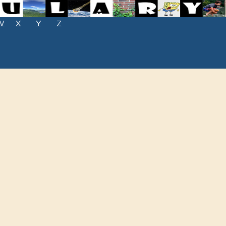
W
X
Y
Z