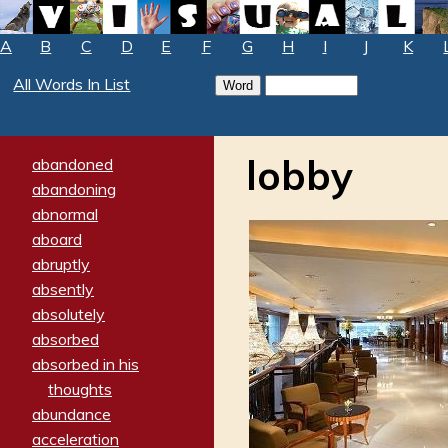
A
B
C
D
E
F
G
H
I
J
K
All Words In List
lobby
abandoned
abandoning
abnormal
aboard
abruptly
absently
absolutely
absorbed
absorbed in his
thoughts
abundance
acceleration