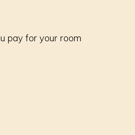
ou pay for your room