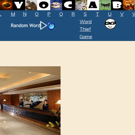
L
M
N
O
P
Q
R
S
T
U
V
Word
Thief
Game