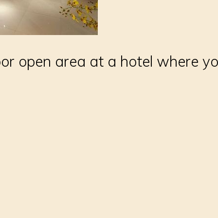
or open area at a hotel where y