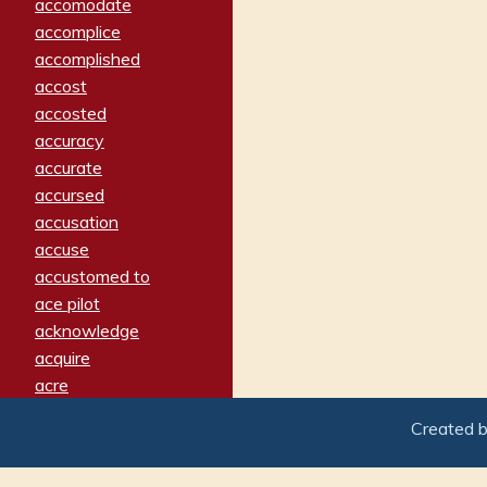
accomodate
accomplice
accomplished
accost
accosted
accuracy
accurate
accursed
accusation
accuse
accustomed to
ace pilot
acknowledge
acquire
acre
acrimonious
Created 
activated
adamant