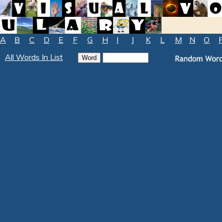
A
B
C
D
E
F
G
H
I
J
K
L
M
N
O
All Words In List