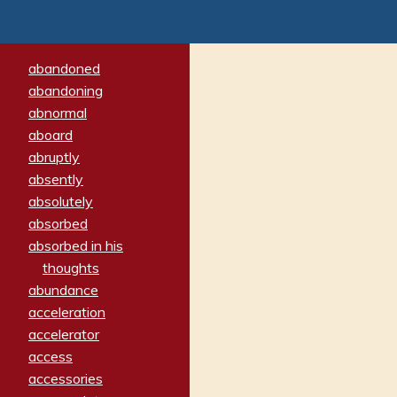
abandoned
abandoning
abnormal
aboard
abruptly
absently
absolutely
absorbed
absorbed in his
thoughts
abundance
acceleration
accelerator
access
accessories