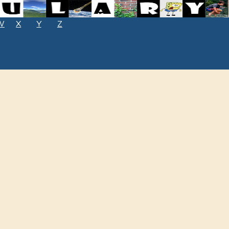
W
X
Y
Z