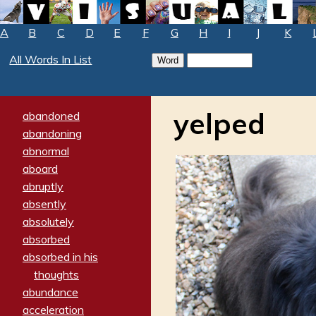
A
B
C
D
E
F
G
H
I
J
K
All Words In List
yelped
abandoned
abandoning
abnormal
aboard
abruptly
absently
absolutely
absorbed
absorbed in his
thoughts
abundance
acceleration