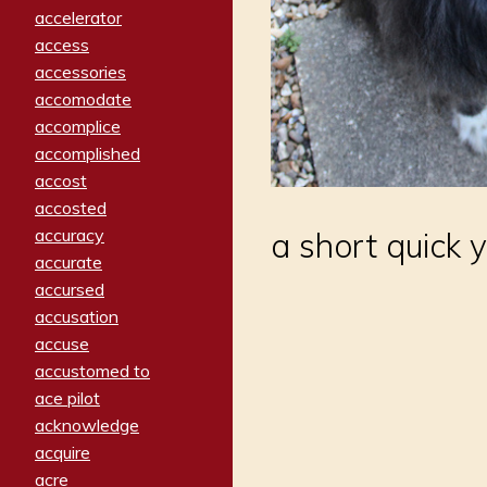
accelerator
access
accessories
accomodate
accomplice
accomplished
accost
accosted
accuracy
a short quick y
accurate
accursed
accusation
accuse
accustomed to
ace pilot
acknowledge
acquire
acre