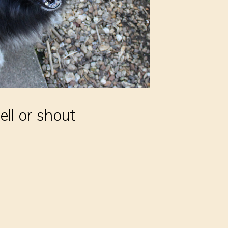
ell or shout