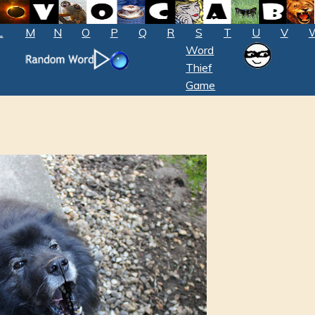
L
M
N
O
P
Q
R
S
T
U
V
Word
Thief
Game