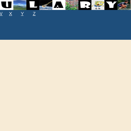
W
X
Y
Z