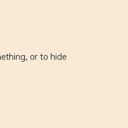
thing, or to hide