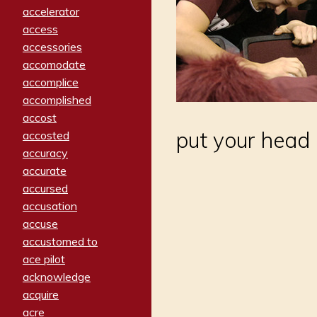
accelerator
access
accessories
accomodate
accomplice
accomplished
accost
put your head 
accosted
accuracy
accurate
accursed
accusation
accuse
accustomed to
ace pilot
acknowledge
acquire
acre