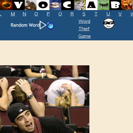
L
M
N
O
P
Q
R
S
T
U
V
Word
Thief
Game