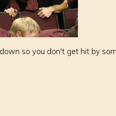
down so you don't get hit by some