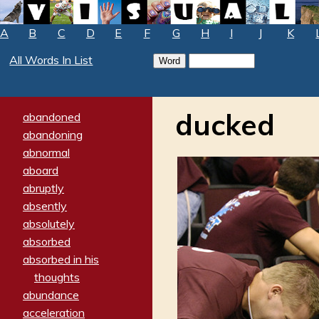
A
B
C
D
E
F
G
H
I
J
K
All Words In List
ducked
abandoned
abandoning
abnormal
aboard
abruptly
absently
absolutely
absorbed
absorbed in his
thoughts
abundance
acceleration