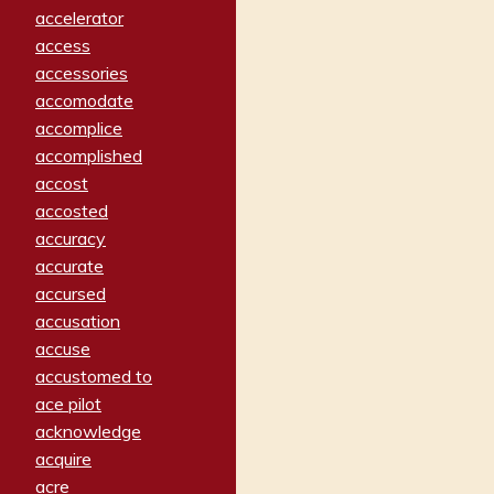
accelerator
access
accessories
accomodate
accomplice
accomplished
accost
accosted
accuracy
accurate
accursed
accusation
accuse
accustomed to
ace pilot
acknowledge
acquire
acre