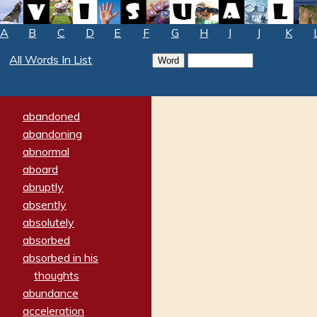
A
B
C
D
E
F
G
H
I
J
K
All Words In List
abandoned
abandoning
abnormal
aboard
abruptly
absently
absolutely
absorbed
absorbed in his
thoughts
abundance
acceleration