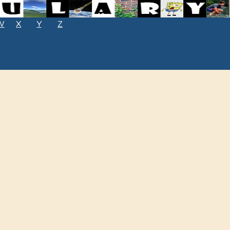
W
X
Y
Z