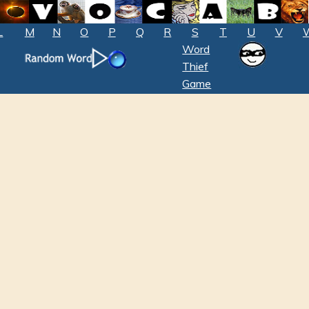
L
M
N
O
P
Q
R
S
T
U
V
Word
Thief
Game