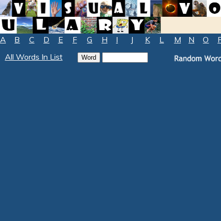
A
B
C
D
E
F
G
H
I
J
K
L
M
N
O
All Words In List