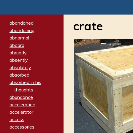
crate
abandoned
abandoning
abnormal
aboard
abruptly
absently
absolutely
absorbed
absorbed in his
thoughts
abundance
acceleration
accelerator
access
accessories