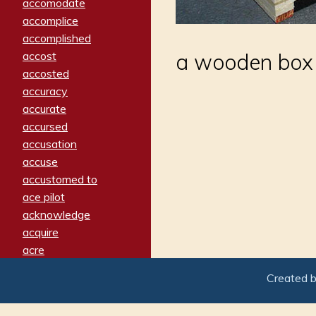
accomodate
accomplice
accomplished
accost
a wooden box 
accosted
accuracy
accurate
accursed
accusation
accuse
accustomed to
ace pilot
acknowledge
acquire
acre
acrimonious
Created 
activated
adamant