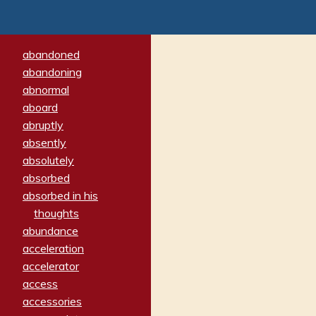
abandoned
abandoning
abnormal
aboard
abruptly
absently
absolutely
absorbed
absorbed in his
thoughts
abundance
acceleration
accelerator
access
accessories