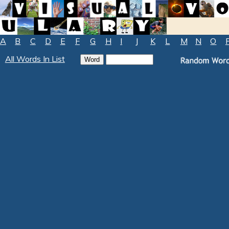
A
B
C
D
E
F
G
H
I
J
K
L
M
N
O
All Words In List