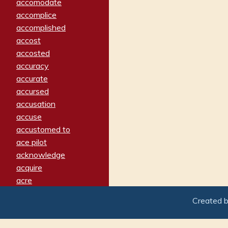
accomodate
accomplice
accomplished
accost
accosted
accuracy
accurate
accursed
accusation
accuse
accustomed to
ace pilot
acknowledge
acquire
acre
acrimonious
Created 
activated
adamant