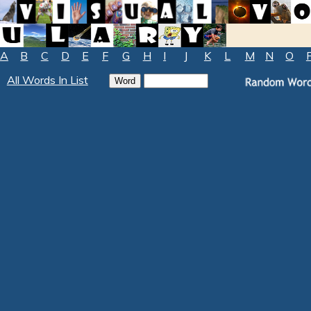
A
B
C
D
E
F
G
H
I
J
K
L
M
N
O
All Words In List