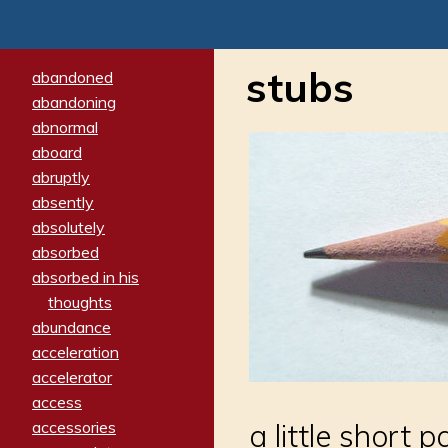
stubs
abandoned
abandoning
abnormal
aboard
abruptly
absently
absolutely
absorbed
absorbed in his
thoughts
abundance
acceleration
accelerator
access
accessories
a little short 