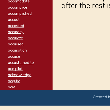
accomodate
after the rest 
accomplice
accomplished
accost
accosted
accuracy
accurate
accursed
accusation
accuse
accustomed to
ace pilot
acknowledge
acquire
acre
acrimonious
Created 
activated
adamant