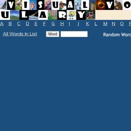
A
B
C
D
E
F
G
H
I
J
K
L
M
N
O
All Words In List