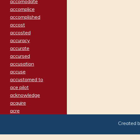
accomodate
accomplice
accomplished
accost
accosted
accuracy
accurate
accursed
accusation
accuse
accustomed to
ace pilot
acknowledge
acquire
acre
acrimonious
Created 
activated
adamant