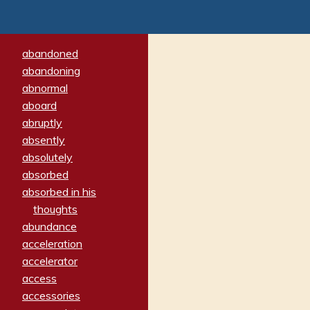
abandoned
abandoning
abnormal
aboard
abruptly
absently
absolutely
absorbed
absorbed in his
thoughts
abundance
acceleration
accelerator
access
accessories