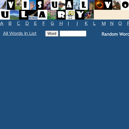
A
B
C
D
E
F
G
H
I
J
K
L
M
N
O
All Words In List