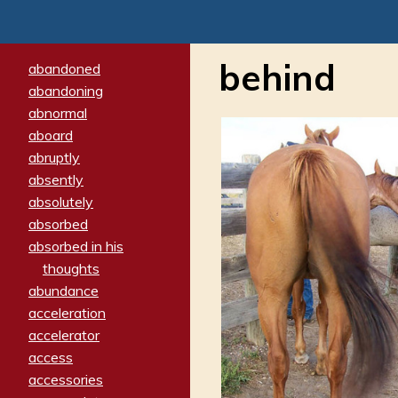
behind
abandoned
abandoning
abnormal
aboard
abruptly
absently
absolutely
absorbed
absorbed in his
thoughts
abundance
acceleration
accelerator
access
accessories