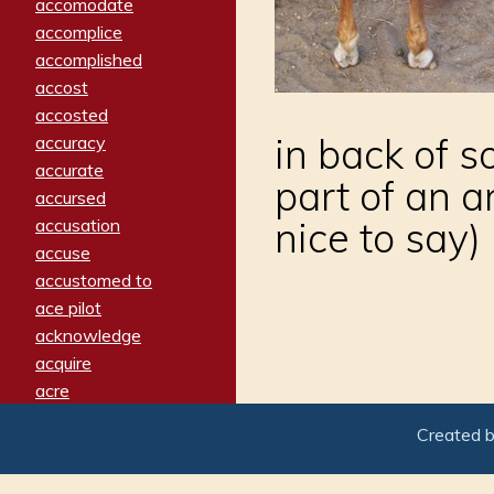
accomodate
accomplice
accomplished
accost
accosted
in back of 
accuracy
accurate
part of an a
accursed
nice to say)
accusation
accuse
accustomed to
ace pilot
acknowledge
acquire
acre
acrimonious
Created 
activated
adamant