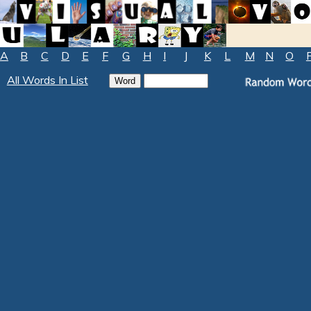
A
B
C
D
E
F
G
H
I
J
K
L
M
N
O
All Words In List