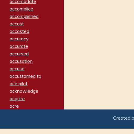
accomodate
accomplice
accomplished
accost
accosted
accuracy
accurate
accursed
accusation
accuse
accustomed to
ace pilot
acknowledge
acquire
acre
acrimonious
Created 
activated
adamant