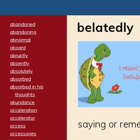
belatedly
abandoned
abandoning
abnormal
aboard
abruptly
absently
absolutely
absorbed
absorbed in his
thoughts
abundance
acceleration
accelerator
saying or rem
access
accessories