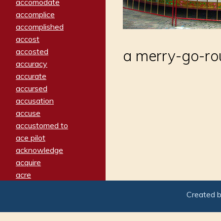
accomodate
accomplice
accomplished
accost
accosted
a merry-go-r
accuracy
accurate
accursed
accusation
accuse
accustomed to
ace pilot
acknowledge
acquire
acre
acrimonious
Created 
activated
adamant