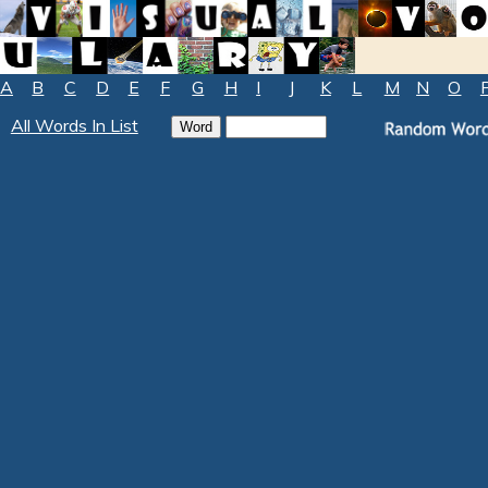
A
B
C
D
E
F
G
H
I
J
K
L
M
N
O
All Words In List