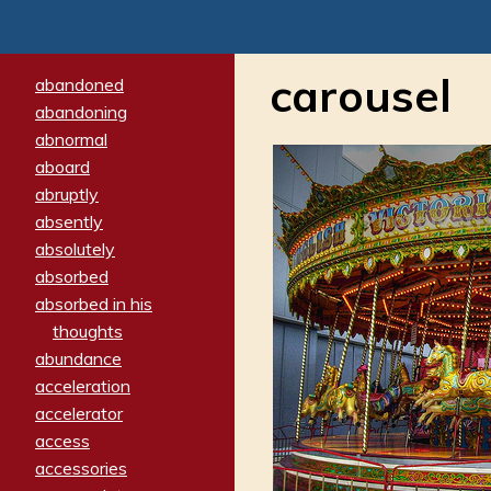
carousel
abandoned
abandoning
abnormal
aboard
abruptly
absently
absolutely
absorbed
absorbed in his
thoughts
abundance
acceleration
accelerator
access
accessories