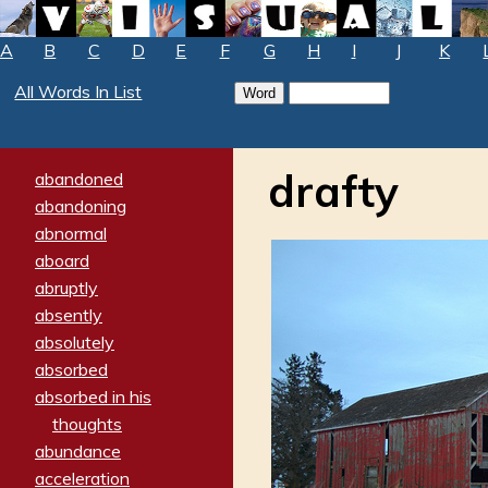
A
B
C
D
E
F
G
H
I
J
K
All Words In List
drafty
abandoned
abandoning
abnormal
aboard
abruptly
absently
absolutely
absorbed
absorbed in his
thoughts
abundance
acceleration