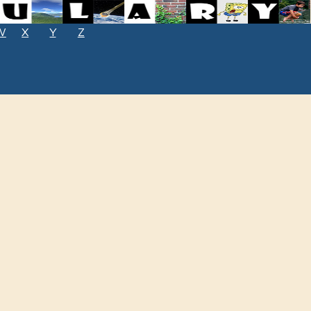
W
X
Y
Z