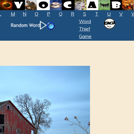
L
M
N
O
P
Q
R
S
T
U
V
Word
Thief
Game