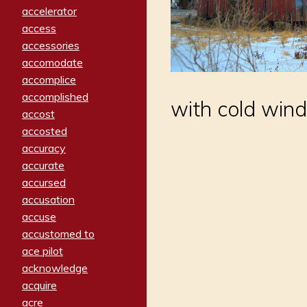
accelerator
access
accessories
accomodate
accomplice
accomplished
with cold wind
accost
accosted
accuracy
accurate
accursed
accusation
accuse
accustomed to
ace pilot
acknowledge
acquire
acre