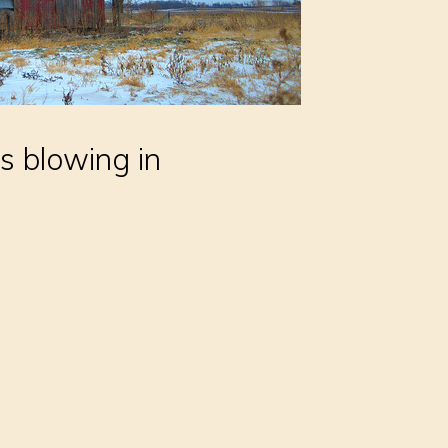
s blowing in